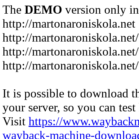
The
DEMO
version only in
http://martonaroniskola.net
http://martonaroniskola.net
http://martonaroniskola.net/
http://martonaroniskola.ne
It is possible to download th
your server, so you can test
Visit
https://www.wayback
wayback-machine-download