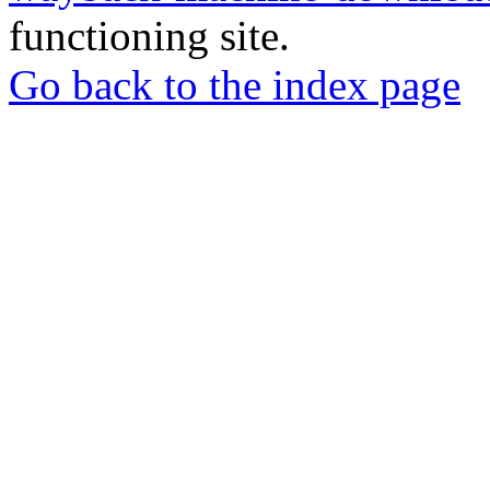
functioning site.
Go back to the index page