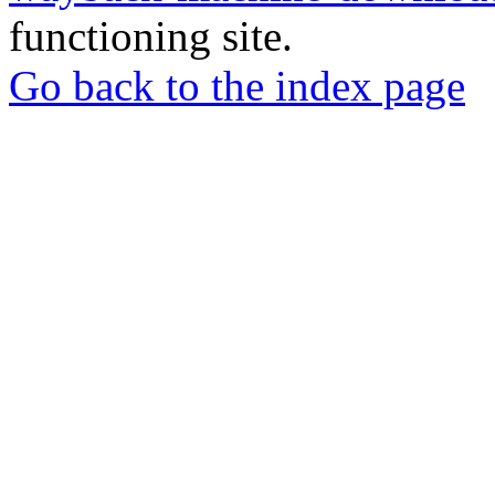
functioning site.
Go back to the index page