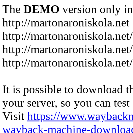
The
DEMO
version only in
http://martonaroniskola.net
http://martonaroniskola.net
http://martonaroniskola.net/
http://martonaroniskola.ne
It is possible to download th
your server, so you can test
Visit
https://www.wayback
wayback-machine-download