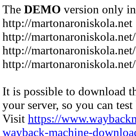
The
DEMO
version only in
http://martonaroniskola.net
http://martonaroniskola.net
http://martonaroniskola.net/
http://martonaroniskola.ne
It is possible to download th
your server, so you can test
Visit
https://www.wayback
wayback-machine-download