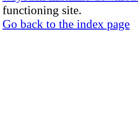
functioning site.
Go back to the index page