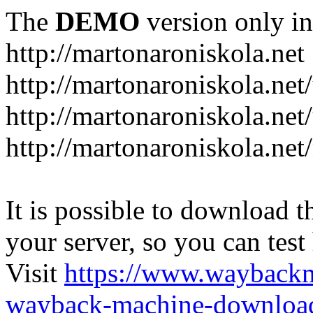
The
DEMO
version only in
http://martonaroniskola.net
http://martonaroniskola.net
http://martonaroniskola.net/
http://martonaroniskola.ne
It is possible to download th
your server, so you can test
Visit
https://www.wayback
wayback-machine-download