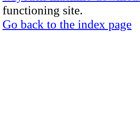
functioning site.
Go back to the index page